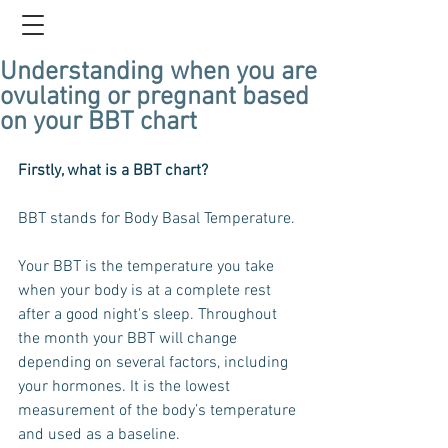
Understanding when you are
ovulating or pregnant based
on your BBT chart
Firstly, what is a BBT chart?
BBT stands for Body Basal Temperature. 
Your BBT is the temperature you take 
when your body is at a complete rest 
after a good night's sleep. Throughout 
the month your BBT will change 
depending on several factors, including 
your hormones. It is the lowest 
measurement of the body’s temperature 
and used as a baseline. 