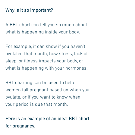
Why is it so important? 
A BBT chart can tell you so much about 
what is happening inside your body.
For example, it can show if you haven’t 
ovulated that month, how stress, lack of 
sleep, or illness impacts your body, or 
what is happening with your hormones.
BBT charting can be used to help 
women fall pregnant based on when you 
ovulate, or if you want to know when 
your period is due that month.
Here is an example of an ideal BBT chart 
for pregnancy.