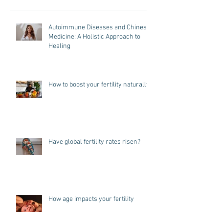
Autoimmune Diseases and Chinese
Medicine: A Holistic Approach to
Healing
How to boost your fertility naturally
Have global fertility rates risen?
How age impacts your fertility