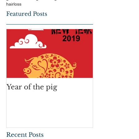
hairloss
Featured Posts
Year of the pig
Recent Posts