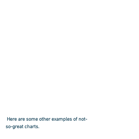
 Here are some other examples of not-
so-great charts.