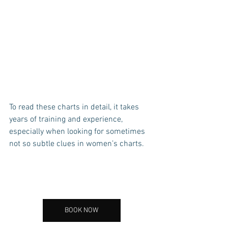
To read these charts in detail, it takes 
years of training and experience, 
especially when looking for sometimes 
not so subtle clues in women’s charts. 
BOOK NOW