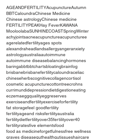
AGEANDFERTILITY
Acupuncture
Autumn
BBT
Caloundra
Chinese Medicine
Chinese astrology
Chinese medicine
FERTILITYPEAK
Hay Fever
KAWANA
Mooloolaba
SUNHINECOAST
Spring
Winter
achyjoints
acne
acupuncture
acupuncturee
agerelatedfertility
ages spots
alexandraheadlands
allergy
anger
anxiety
astrology
australia
autoimmune
autoimmune disease
balancinghormones
baringa
bbt
bbtcharts
bloating
brainfog
brisbane
brisbanefertility
caloundra
celiac
chineseherbs
cognitive
collagen
cortisol
cosmetic acupuncture
cottontree
crohns
currimundi
depression
diet
digestion
eating
eczema
eggquality
eggreserves
exerciseandfertility
exerciseforfertility
fat storage
feel good
fertility
fertilityageand risks
fertilityaustralia
fertilitydiet
fertilityover35
fertilityover40
fertilityrates
five elements
food
food as medicine
forgetfulness
free wellness
graves disease
guthealth
gutissues
haircare