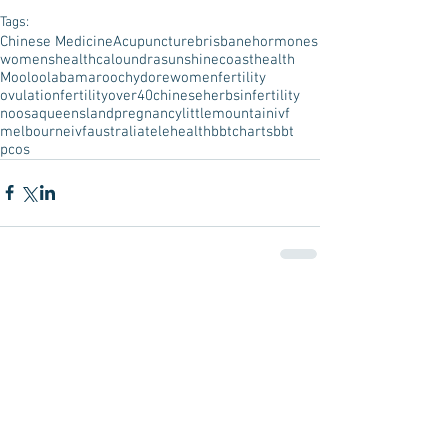
Tags:
Chinese Medicine
Acupuncture
brisbane
hormones
womenshealth
caloundra
sunshinecoast
health
Mooloolaba
maroochydore
women
fertility
ovulation
fertilityover40
chineseherbs
infertility
noosa
queensland
pregnancy
littlemountain
ivf
melbourneivf
australia
telehealth
bbtcharts
bbt
pcos