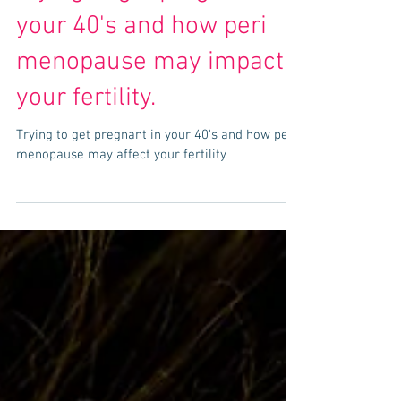
Trying to get pregnant in
your 40's and how peri
menopause may impact
your fertility.
Trying to get pregnant in your 40's and how peri
menopause may affect your fertility