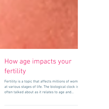
How age impacts your
fertility
Fertility is a topic that affects millions of women
at various stages of life. The biological clock is
often talked about as it relates to age and
fertility, but the science behind it can sometimes