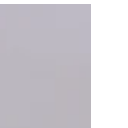
be unclear. In this article, we’ll explore how age
impacts fertility in women, including key factors,
common myths, and real-world statistics. 1.
Fertility Peaks and Declines Women are born
with all the eggs they will ever have, typically
around 1–2 million at birth. However, by pu