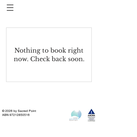
Nothing to book right
now. Check back soon.
© 2026 by Sacred Point
ABN
97212850516